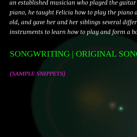
an established musician who played the guitar
piano, he taught Felicia how to play the piano 
old, and gave her and her siblings several diffe
instruments to learn how to play and form a b
SONGWRITING
| ORIGINAL SO
(SAMPLE
SNIPPETS
)