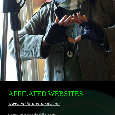
AFFILATED WEBSITES
www.oak5ninemusic.com