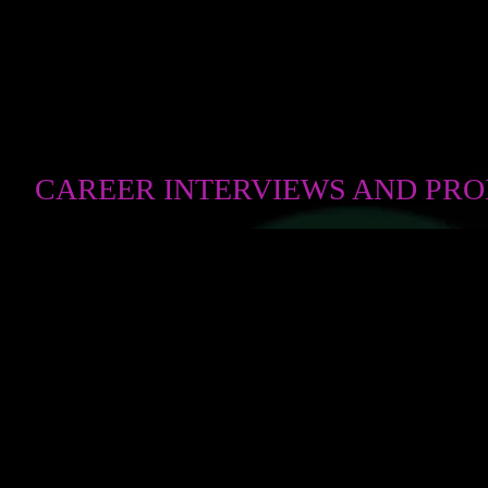
CAREER INTERVIEWS AND PR