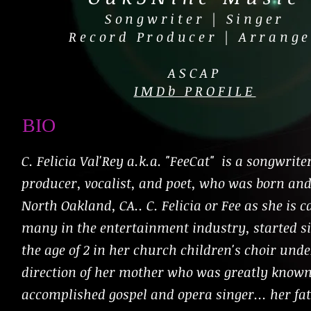
Songwriter | Singer
Record Producer | Arrange
ASCAP
IMDb PROFILE
BIO
C. Felicia Val'Rey a.k.a. "FeeCat" is a songwrite
producer, vocalist, and poet, who was born and
North Oakland, CA.. C. Felicia or Fee as she is c
many in the entertainment industry, started s
the age of 2 in her church children's choir unde
direction of her mother who was greatly known
accomplished gospel and opera singer... her fa