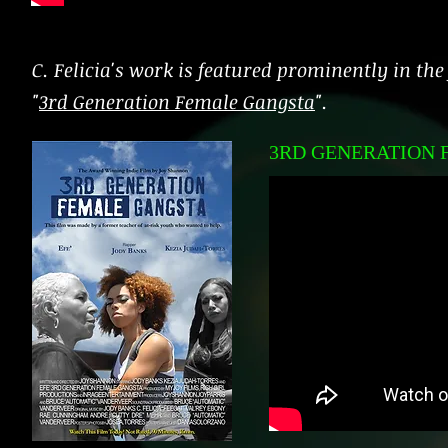
C. Felicia's work is featured prominently in the
"
3rd Generation Female Gangsta
".
3RD GENERATION