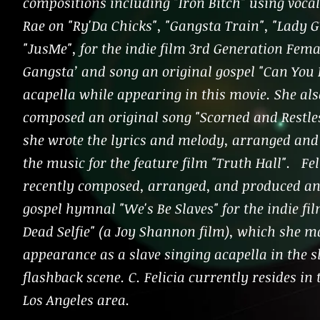
compositions including "Iron Bitch" using voca
Rae on "Ry'Da Chicks", "Gangsta Train", "Lady G
"JusMe", for the indie film 3rd Generation Fema
Gangsta’ and song an original gospel "Can You 
acapella while appearing in this movie. She als
composed an original song "Scorned and Restle
she wrote the lyrics and melody, arranged an
the music for the feature film "Truth Hall". Fel
recently composed, arranged, and produced an
gospel hymnal "We's Be Slaves" for the indie fi
Dead Selfie" (a Joy Shannon film), which she m
appearance as a slave singing acapella in the s
flashback scene. C. Felicia currently resides in
Los Angeles area.