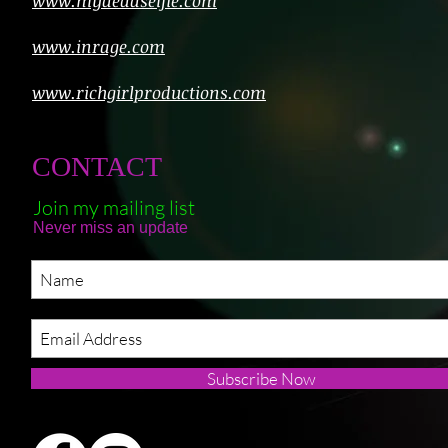
www.mydeadselfie.com
www.inrage.com
www.richgirlproductions.com
CONTACT
Join my mailing list
Never miss an update
Subscribe Now