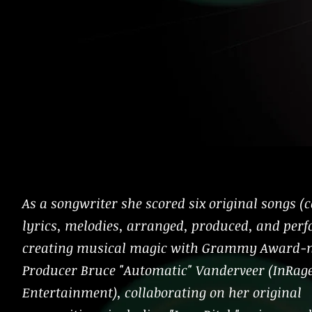
As a songwriter she scored six original songs 
lyrics, melodies, arranged, produced, and per
creating musical magic with Grammy Award-
Producer Bruce "Automatic" Vanderveer (InRag
Entertainment), collaborating on her original