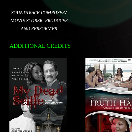
SOUNDTRACK COMPOSER/
MOVIE SCORER, PRODUCER
AND PERFORMER
ADDITIONAL CREDITS