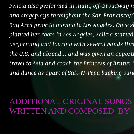
Felicia also performed in many off-Broadway 
and stageplays throughout the San Francisco/
Bay Area prior to moving to Los Angeles. Once s
planted her roots in Los Angeles, Felicia started
performing and touring with several bands th
the U.S. and abroad... and was given an opport
travel to Asia and coach the Princess of Brunei 
and dance as apart of Salt-N-Pepa backing ba
ADDITIONAL ORIGINAL SONGS
WRITTEN AND COMPOSED BY