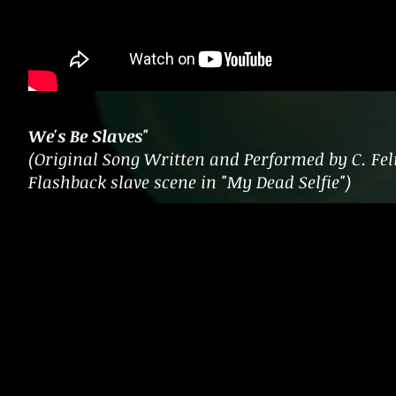
We's Be Slaves"
(Original Song Written and Performed by C. Feli
Flashback slave scene in "My Dead Selfie")