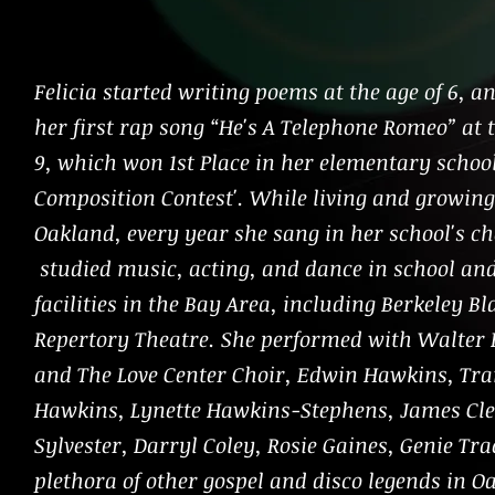
Felicia started writing poems at the age of 6, a
her first rap song “He's A Telephone Romeo” at t
9, which won 1st Place in her elementary schoo
Composition Contest'. While living and growing
Oakland, every year she sang in her school's ch
studied music, acting, and dance in school an
facilities in the Bay Area, including Berkeley Bl
Repertory Theatre. She performed with Walter
and The Love Center Choir, Edwin Hawkins, Tr
Hawkins, Lynette Hawkins-Stephens, James Cle
Sylvester, Darryl Coley, Rosie Gaines, Genie Tra
plethora of other gospel and disco legends in O