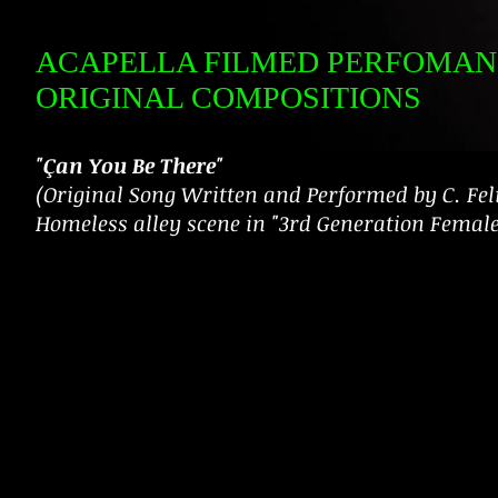
ACAPELLA FILMED PERFOMAN
ORIGINAL COMPOSITIONS
"Çan You Be There"
(Original Song Written and Performed by C. Feli
Homeless alley scene in "3rd Generation Femal