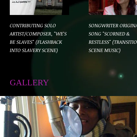
CONTRIBUTING SOLO
SONGWRITER ORIGIN
ARTIST/COMPOSER, "WE'S
SONG "SCORNED &
BE SLAVES" (FLASHBACK
RESTLESS" (TRANSITI
INTO SLAVERY SCENE)
SCENE MUSIC)
GALLERY