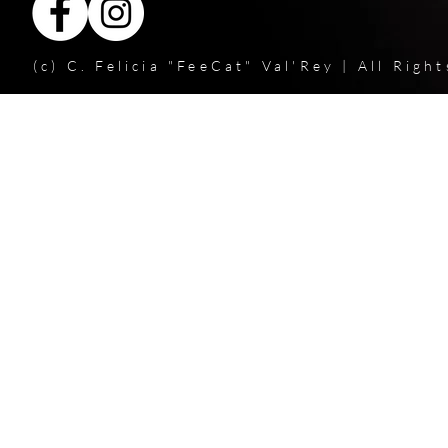
(c) C. Felicia "FeeCat" Val'Rey | All Rig